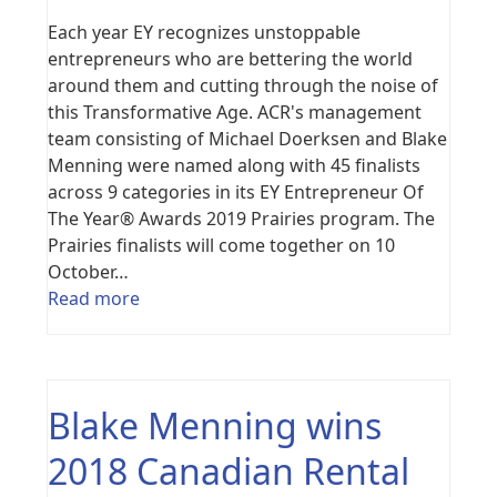
Each year EY recognizes unstoppable
entrepreneurs who are bettering the world
around them and cutting through the noise of
this Transformative Age. ACR's management
team consisting of Michael Doerksen and Blake
Menning were named along with 45 finalists
across 9 categories in its EY Entrepreneur Of
The Year® Awards 2019 Prairies program. The
Prairies finalists will come together on 10
October…
Read more
Blake Menning wins
2018 Canadian Rental