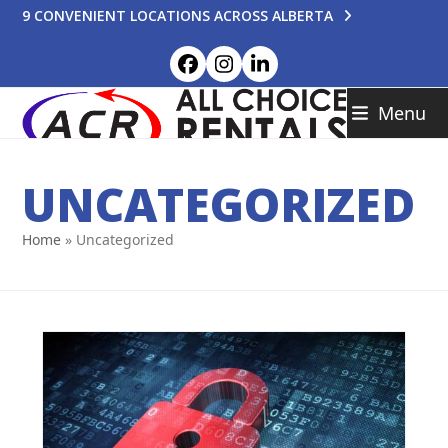
Skip
9 CONVENIENT LOCATIONS ACROSS ALBERTA
to
content
Facebook
Instagram
LinkedIn
Menu
UNCATEGORIZED
Home
»
Uncategorized