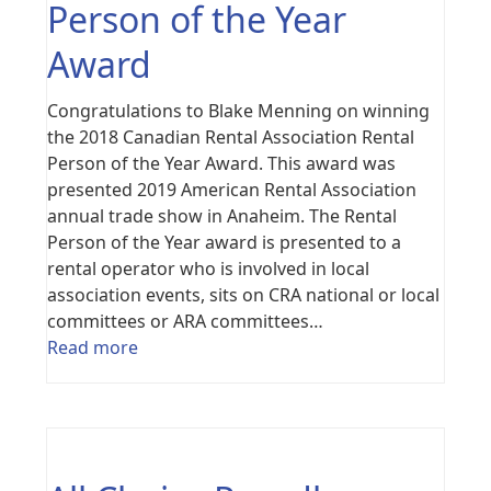
Person of the Year
Award
Congratulations to Blake Menning on winning
the 2018 Canadian Rental Association Rental
Person of the Year Award. This award was
presented 2019 American Rental Association
annual trade show in Anaheim. The Rental
Person of the Year award is presented to a
rental operator who is involved in local
association events, sits on CRA national or local
committees or ARA committees…
Read more