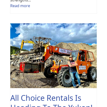
Read more
All Choice Rentals Is