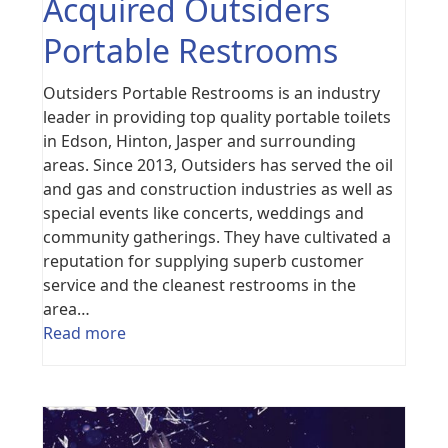
Acquired Outsiders
Portable Restrooms
Outsiders Portable Restrooms is an industry
leader in providing top quality portable toilets
in Edson, Hinton, Jasper and surrounding
areas. Since 2013, Outsiders has served the oil
and gas and construction industries as well as
special events like concerts, weddings and
community gatherings. They have cultivated a
reputation for supplying superb customer
service and the cleanest restrooms in the
area…
Read more