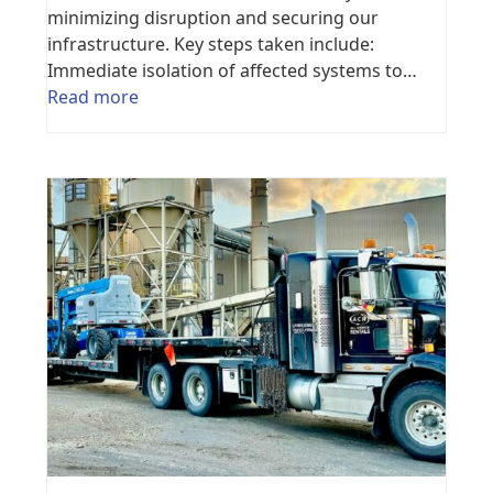
minimizing disruption and securing our
infrastructure. Key steps taken include:
Immediate isolation of affected systems to…
Read more