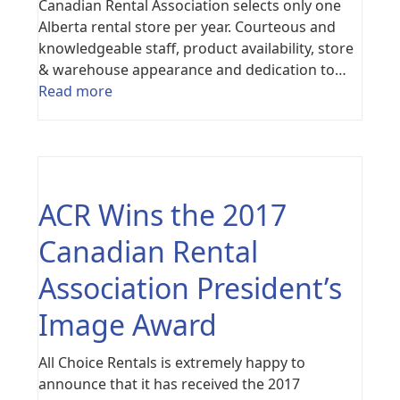
Canadian Rental Association selects only one
Alberta rental store per year. Courteous and
knowledgeable staff, product availability, store
& warehouse appearance and dedication to…
Read more
ACR Wins the 2017
Canadian Rental
Association President’s
Image Award
All Choice Rentals is extremely happy to
announce that it has received the 2017