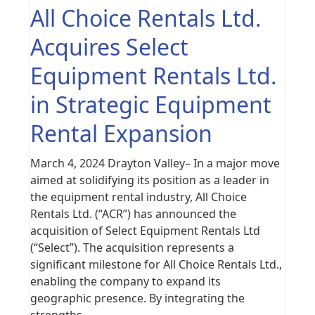
All Choice Rentals Ltd.
Acquires Select
Equipment Rentals Ltd.
in Strategic Equipment
Rental Expansion
March 4, 2024 Drayton Valley– In a major move
aimed at solidifying its position as a leader in
the equipment rental industry, All Choice
Rentals Ltd. (“ACR”) has announced the
acquisition of Select Equipment Rentals Ltd
(“Select”). The acquisition represents a
significant milestone for All Choice Rentals Ltd.,
enabling the company to expand its
geographic presence. By integrating the
strengths…