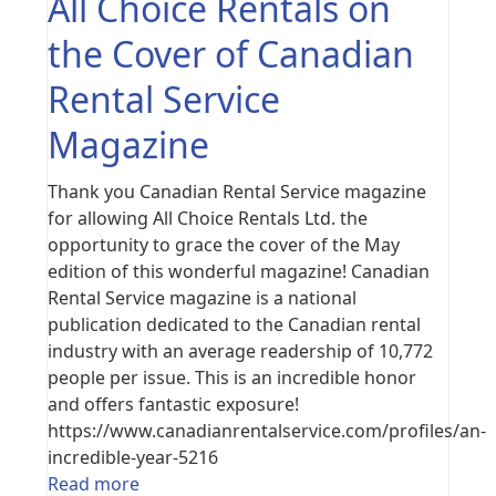
All Choice Rentals on
the Cover of Canadian
Rental Service
Magazine
Thank you Canadian Rental Service magazine
for allowing All Choice Rentals Ltd. the
opportunity to grace the cover of the May
edition of this wonderful magazine! Canadian
Rental Service magazine is a national
publication dedicated to the Canadian rental
industry with an average readership of 10,772
people per issue. This is an incredible honor
and offers fantastic exposure!
https://www.canadianrentalservice.com/profiles/an-
incredible-year-5216
Read more