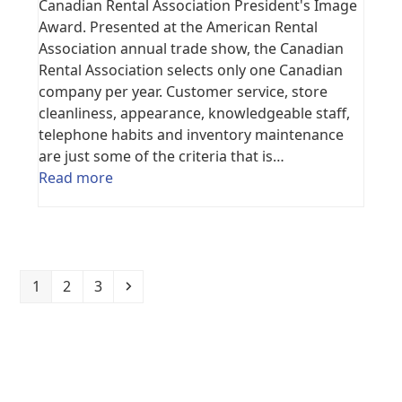
Canadian Rental Association President's Image
Award. Presented at the American Rental
Association annual trade show, the Canadian
Rental Association selects only one Canadian
company per year. Customer service, store
cleanliness, appearance, knowledgeable staff,
telephone habits and inventory maintenance
are just some of the criteria that is…
Read more
Page
Page
Page
Next
1
2
3