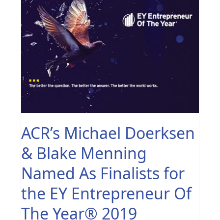
ACR’s Michael Doerksen
& Blake Menning
Named As Finalists for
the EY Entrepreneur Of
The Year® 2019