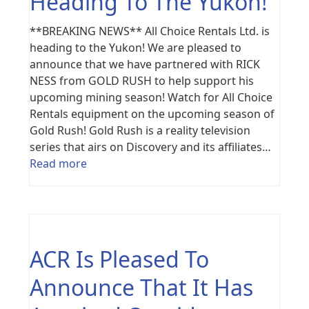
Heading To The Yukon!
**BREAKING NEWS** All Choice Rentals Ltd. is
heading to the Yukon! We are pleased to
announce that we have partnered with RICK
NESS from GOLD RUSH to help support his
upcoming mining season! Watch for All Choice
Rentals equipment on the upcoming season of
Gold Rush! Gold Rush is a reality television
series that airs on Discovery and its affiliates…
Read more
ACR Is Pleased To
Announce That It Has