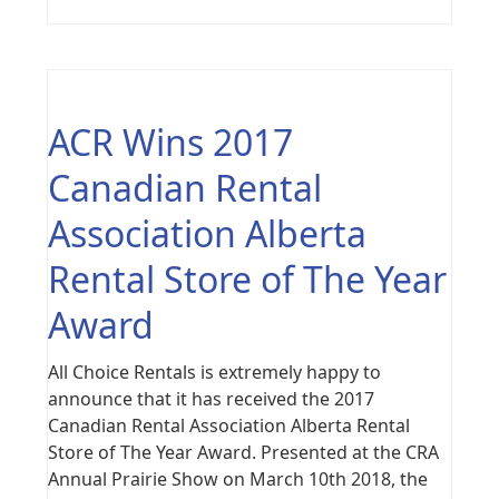
ACR Wins 2017
Canadian Rental
Association Alberta
Rental Store of The Year
Award
All Choice Rentals is extremely happy to
announce that it has received the 2017
Canadian Rental Association Alberta Rental
Store of The Year Award. Presented at the CRA
Annual Prairie Show on March 10th 2018, the