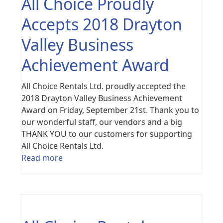
All Choice Proudly
Accepts 2018 Drayton
Valley Business
Achievement Award
All Choice Rentals Ltd. proudly accepted the
2018 Drayton Valley Business Achievement
Award on Friday, September 21st. Thank you to
our wonderful staff, our vendors and a big
THANK YOU to our customers for supporting
All Choice Rentals Ltd.
Read more