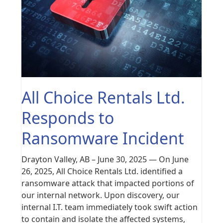
All Choice Rentals Ltd.
Responds to
Ransomware Incident
Drayton Valley, AB – June 30, 2025 — On June
26, 2025, All Choice Rentals Ltd. identified a
ransomware attack that impacted portions of
our internal network. Upon discovery, our
internal I.T. team immediately took swift action
to contain and isolate the affected systems,