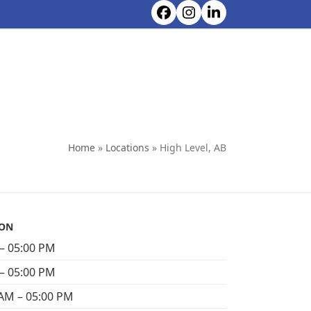
Facebook
Instagram
LinkedIn
CONTACT ALL CHOICE RENTALS
Home
»
Locations
»
High Level, AB
ION
– 05:00 PM
– 05:00 PM
AM – 05:00 PM