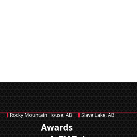
B
Rocky Mountain House, AB
Slave Lake, AB
Awards