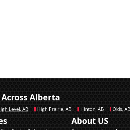
 Across Alberta
igh Level, AB
High Prairie, AB
Hinton, AB
Olds, A
es
About US