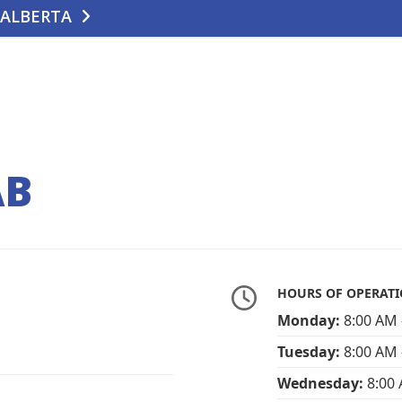
 ALBERTA
TE
CONTACT US
AB
HOURS OF OPERAT
Monday:
8:00 AM 
Tuesday:
8:00 AM 
Wednesday:
8:00 