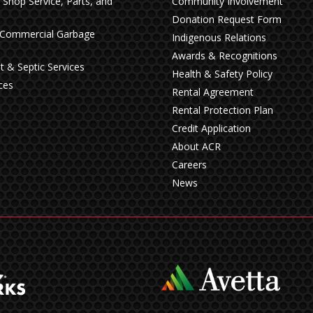
n Shop Service, Parts, and
Community Involvement
Donation Request Form
& Commercial Garbage
Indigenous Relations
Awards & Recognitions
t & Septic Services
Health & Safety Policy
ces
Rental Agreement
Rental Protection Plan
Credit Application
About ACR
Careers
News