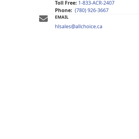
Toll Free:
1-833-ACR-2407
Phone:
(780) 926-3667
EMAIL
hlsales@allchoice.ca