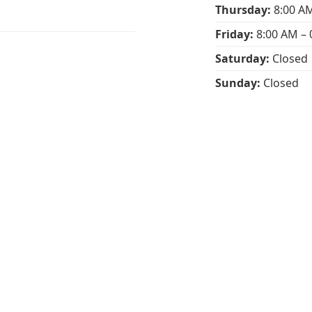
Thursday:
8:00 AM
Friday:
8:00 AM – 
Saturday:
Closed
Sunday:
Closed