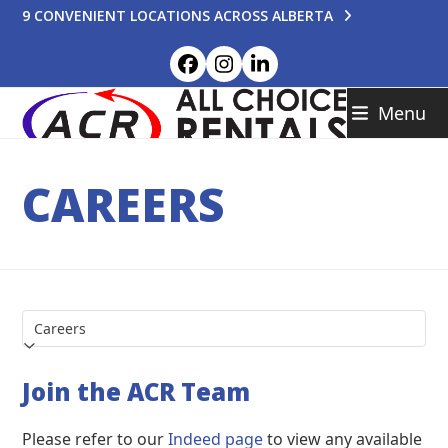
Skip
9 CONVENIENT LOCATIONS ACROSS ALBERTA
to
content
Facebook
Instagram
LinkedIn
Menu
CAREERS
Join the ACR Team
Please refer to our
Indeed page
to view any available