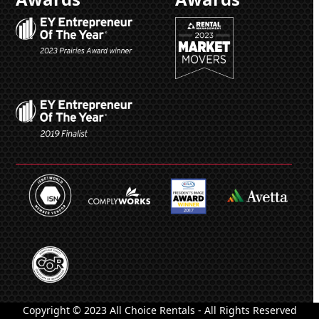
Copyright © 2023 All Choice Rentals - All Rights Reserved