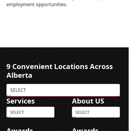
employment opportunities.
9 Convenient Locations Across
Alberta
Services
About US
Awards
Awards