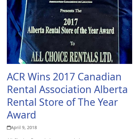
ACR Wins 2017 Canadian
Rental Association Alberta
Rental Store of The Year
Award
April 9, 2018