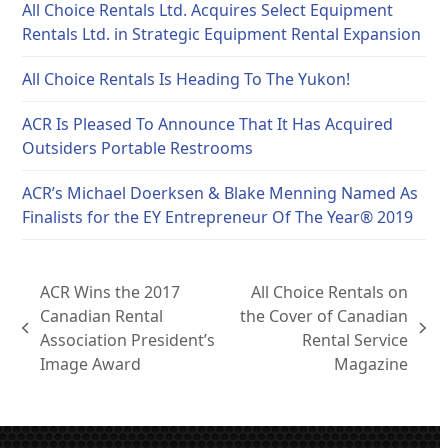
All Choice Rentals Ltd. Acquires Select Equipment
Rentals Ltd. in Strategic Equipment Rental Expansion
All Choice Rentals Is Heading To The Yukon!
ACR Is Pleased To Announce That It Has Acquired
Outsiders Portable Restrooms
ACR’s Michael Doerksen & Blake Menning Named As
Finalists for the EY Entrepreneur Of The Year® 2019
ACR Wins the 2017
All Choice Rentals on
Canadian Rental
the Cover of Canadian
previous
next
Association President’s
Rental Service
post:
post:
Image Award
Magazine