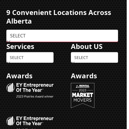
9 Convenient Locations Across
Alberta
Services
About US
Awards
Awards