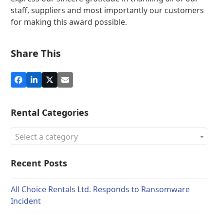
staff, suppliers and most importantly our customers
for making this award possible.
Share This
Rental Categories
Select a category
Recent Posts
All Choice Rentals Ltd. Responds to Ransomware
Incident