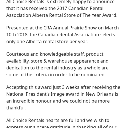
All Choice Rentals is extremely happy to announce
that it has received the 2017 Canadian Rental
Association Alberta Rental Store of The Year Award.
Presented at the CRA Annual Prairie Show on March
10th 2018, the Canadian Rental Association selects
only one Alberta rental store per year.
Courteous and knowledgeable staff, product
availability, store & warehouse appearance and
dedication to the rental industry as a whole are
some of the criteria in order to be nominated.
Accepting this award just 3 weeks after receiving the
National President’s Image award in New Orleans is
an incredible honour and we could not be more
thankful.
All Choice Rentals hearts are full and we wish to
express our sincere gratitude in thanking all of our