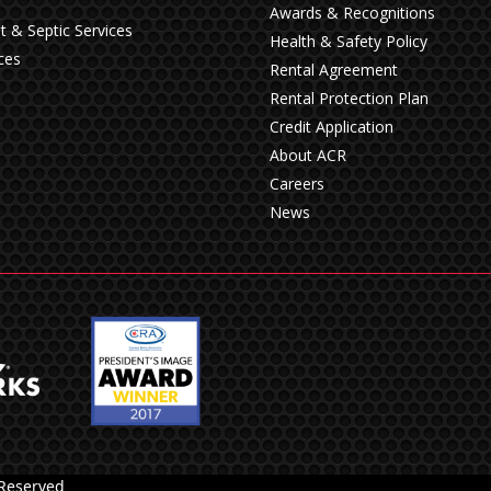
Awards & Recognitions
t & Septic Services
Health & Safety Policy
ces
Rental Agreement
Rental Protection Plan
Credit Application
About ACR
Careers
News
 Reserved