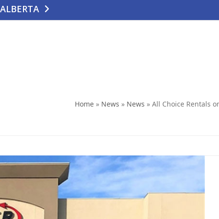
 ALBERTA
TE
CONTACT US
Home
»
News
»
News
»
All Choice Rentals 