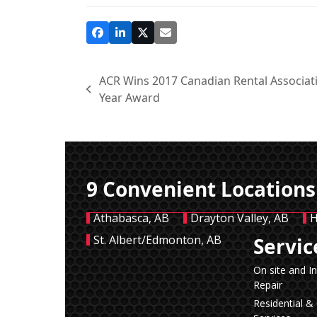
ACR Wins 2017 Canadian Rental Associati
previous
Year Award
post:
9 Convenient Locations
Athabasca, AB
Drayton Valley, AB
H
St. Albert/Edmonton, AB
Servic
On site and I
Repair
Residential 