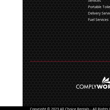
Services
Portable Toile
Delivery Servi
Fuel Services
Copyright © 2023 All Choice Rentals - All Rights