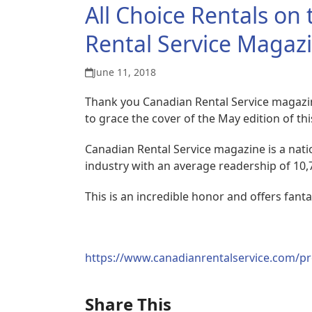
All Choice Rentals on
Rental Service Magaz
June 11, 2018
Thank you Canadian Rental Service magazi
to grace the cover of the May edition of t
Canadian Rental Service magazine is a nati
industry with an average readership of 10,
This is an incredible honor and offers fant
https://www.canadianrentalservice.com/pro
Share This