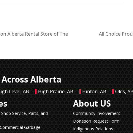
on Alberta Rental Store of The
All Choice Pro
next
post:
 Across Alberta
igh Level, AB
High Prairie, AB
Hinton, AB
Olds, A
es
About US
n Shop Service, Parts, and
Community Involvement
Donation Request Form
& Commercial Garbage
Indigenous Relations