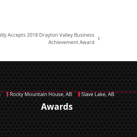
udly Accepts 2018 Drayton Valley Business
Achievement Award
B
Rocky Mountain House, AB
Slave Lake, AB
Awards