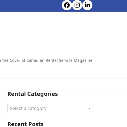
Facebook
Instagram
LinkedIn
CONTACT ALL CHOICE RENTALS
on the Cover of Canadian Rental Service Magazine
Rental Categories
Select a category
Recent Posts