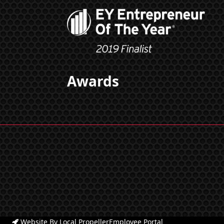
Awards
Website By Local Propeller
Employee Portal