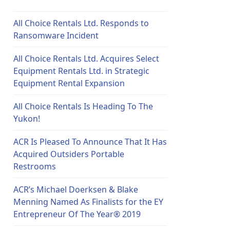
All Choice Rentals Ltd. Responds to
Ransomware Incident
All Choice Rentals Ltd. Acquires Select
Equipment Rentals Ltd. in Strategic
Equipment Rental Expansion
All Choice Rentals Is Heading To The
Yukon!
ACR Is Pleased To Announce That It Has
Acquired Outsiders Portable
Restrooms
ACR’s Michael Doerksen & Blake
Menning Named As Finalists for the EY
Entrepreneur Of The Year® 2019