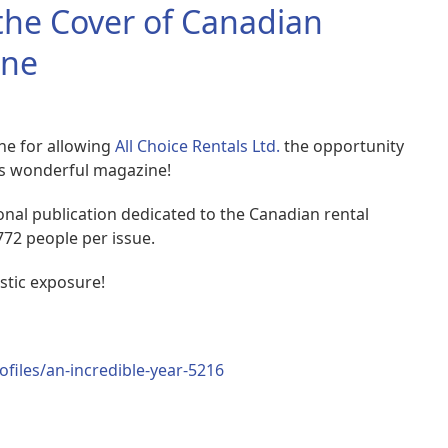
 the Cover of Canadian
ine
ne for allowing
All Choice Rentals Ltd.
the opportunity
his wonderful magazine!
onal publication dedicated to the Canadian rental
772 people per issue.
astic exposure!
files/an-incredible-year-5216