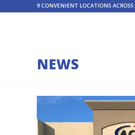
Skip
9 CONVENIENT LOCATIONS ACROSS
to
content
RENTALS
TRAINING
LOCATIONS
YOUR QUO
NEWS