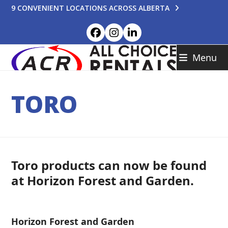
Skip
9 CONVENIENT LOCATIONS ACROSS ALBERTA
to
content
Facebook
Instagram
LinkedIn
Menu
TORO
Toro products can now be found
at Horizon Forest and Garden.
Horizon Forest and Garden