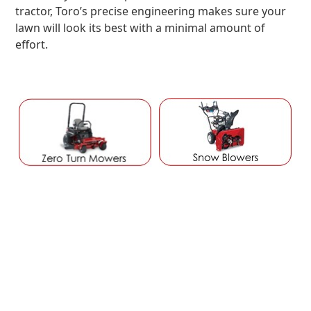
tractor, Toro’s precise engineering makes sure your
lawn will look its best with a minimal amount of
effort.