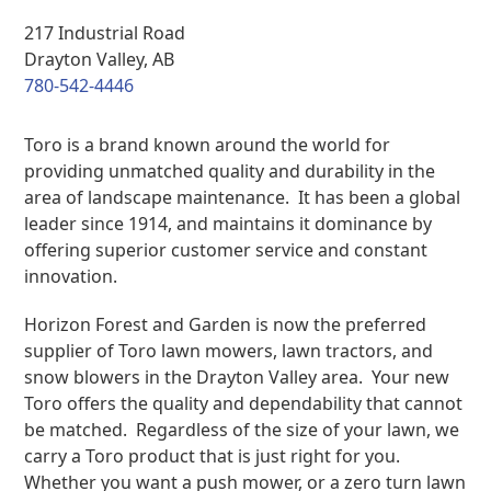
217 Industrial Road
Drayton Valley, AB
780-542-4446
Toro is a brand known around the world for
providing unmatched quality and durability in the
area of landscape maintenance. It has been a global
leader since 1914, and maintains it dominance by
offering superior customer service and constant
innovation.
Horizon Forest and Garden is now the preferred
supplier of Toro lawn mowers, lawn tractors, and
snow blowers in the Drayton Valley area. Your new
Toro offers the quality and dependability that cannot
be matched. Regardless of the size of your lawn, we
carry a Toro product that is just right for you.
Whether you want a push mower, or a zero turn lawn