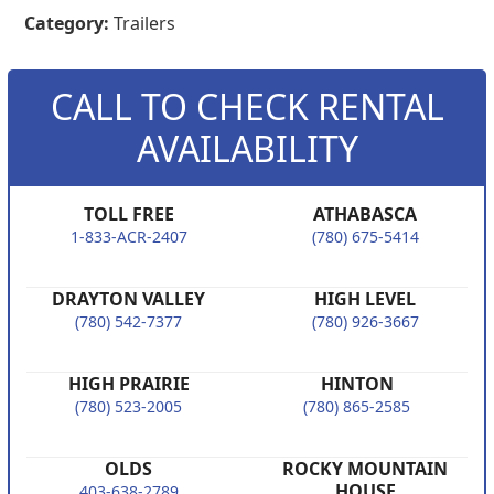
Category:
Trailers
CALL TO CHECK RENTAL
AVAILABILITY
TOLL FREE
ATHABASCA
1-833-ACR-2407
(780) 675-5414
DRAYTON VALLEY
HIGH LEVEL
(780) 542-7377
(780) 926-3667
HIGH PRAIRIE
HINTON
(780) 523-2005
(780) 865-2585
OLDS
ROCKY MOUNTAIN
HOUSE
403-638-2789