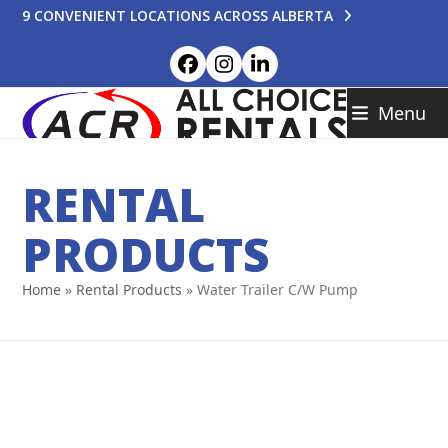
Skip
9 CONVENIENT LOCATIONS ACROSS ALBERTA
to
content
Facebook
Instagram
LinkedIn
Menu
RENTAL
PRODUCTS
Home
»
Rental Products
»
Water Trailer C/W Pump