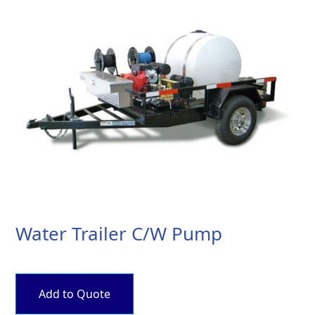
Water Trailer C/W Pump
Add to Quote