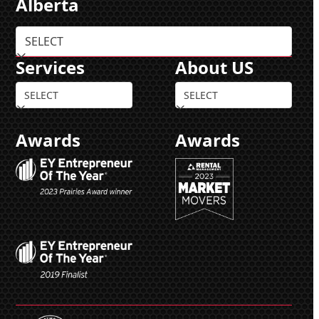
Alberta
Services
About US
Awards
Awards