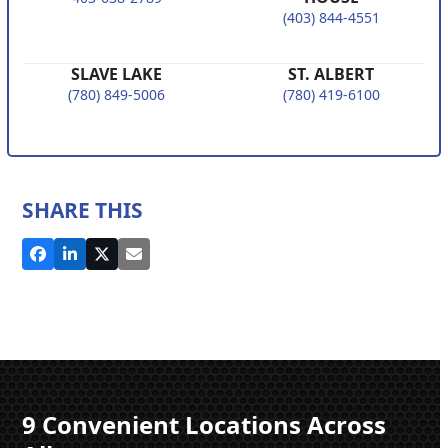
(403) 844-4551
SLAVE LAKE
ST. ALBERT
(780) 849-5006
(780) 419-6100
SHARE THIS
9 Convenient Locations Across