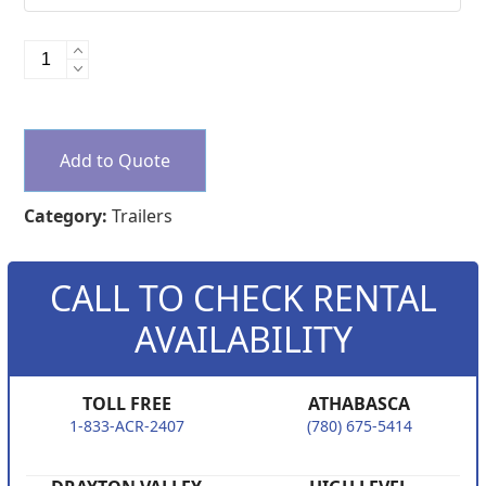
Office
Trailers
quantity
Add to Quote
Category:
Trailers
CALL TO CHECK RENTAL
AVAILABILITY
TOLL FREE
ATHABASCA
1-833-ACR-2407
(780) 675-5414