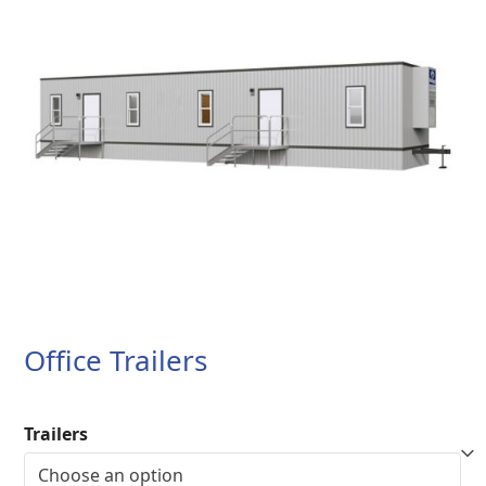
Office Trailers
Trailers