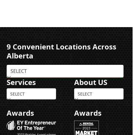
9 Convenient Locations Across
Alberta
Services
About US
Awards
Awards