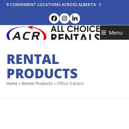
Skip
9 CONVENIENT LOCATIONS ACROSS ALBERTA
to
content
Facebook
Instagram
LinkedIn
Menu
RENTAL
PRODUCTS
Home
»
Rental Products
»
Office Trailers