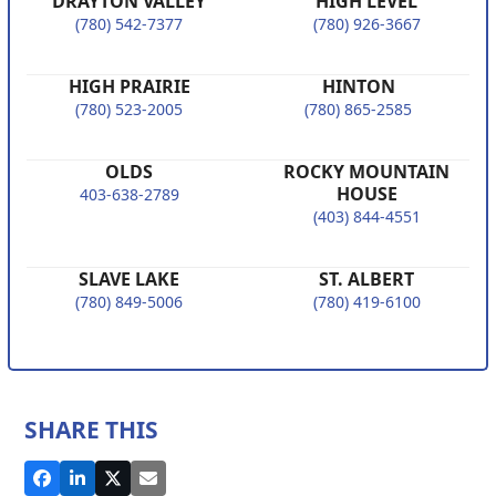
DRAYTON VALLEY
HIGH LEVEL
(780) 542-7377
(780) 926-3667
HIGH PRAIRIE
HINTON
(780) 523-2005
(780) 865-2585
OLDS
ROCKY MOUNTAIN
HOUSE
403-638-2789
(403) 844-4551
SLAVE LAKE
ST. ALBERT
(780) 849-5006
(780) 419-6100
SHARE THIS