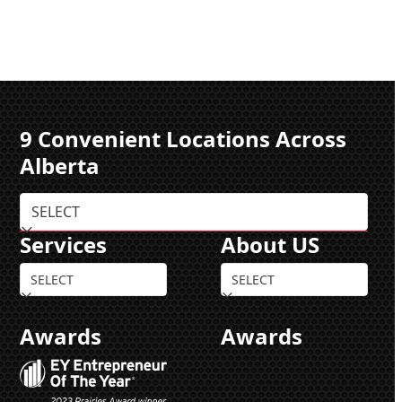
9 Convenient Locations Across
Alberta
Services
About US
Awards
Awards