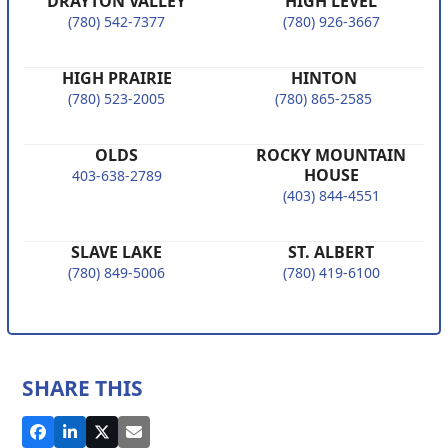
DRAYTON VALLEY
HIGH LEVEL
(780) 542-7377
(780) 926-3667
HIGH PRAIRIE
HINTON
(780) 523-2005
(780) 865-2585
OLDS
ROCKY MOUNTAIN
HOUSE
403-638-2789
(403) 844-4551
SLAVE LAKE
ST. ALBERT
(780) 849-5006
(780) 419-6100
SHARE THIS