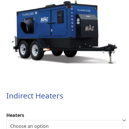
Indirect Heaters
Heaters