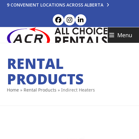
Skip
9 CONVENIENT LOCATIONS ACROSS ALBERTA
to
content
Facebook
Instagram
LinkedIn
Menu
RENTAL
PRODUCTS
Home
»
Rental Products
»
Indirect Heaters