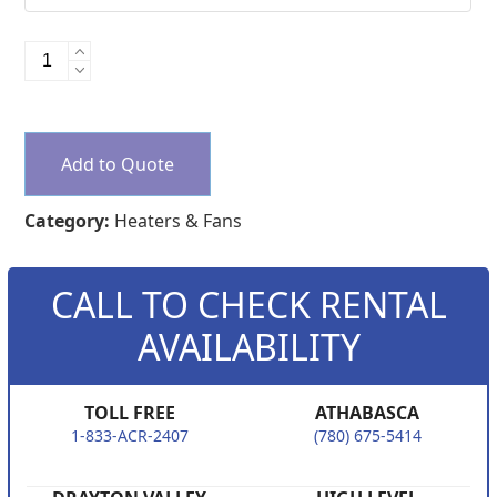
Indirect
Heaters
quantity
Add to Quote
Category:
Heaters & Fans
CALL TO CHECK RENTAL
AVAILABILITY
TOLL FREE
ATHABASCA
1-833-ACR-2407
(780) 675-5414